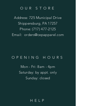
OUR STORE
Address: 725 Municipal Drive
Shippensburg, PA 17257
Phone:
(717) 477-2125
Email:
orders@cepapparel.com
OPENING HOURS
Mon - Fri: 8am - 4pm
​​Saturday: by appt. only
​Sunday: closed
HELP