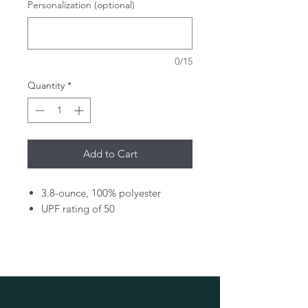
Personalization (optional)
0/15
Quantity
*
Add to Cart
3.8-ounce, 100% polyester
UPF rating of 50