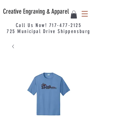
Creative Engraving & Apparel
Call Us Now!
717-477-2125
725
Municipal
Drive Shippensburg