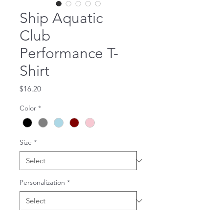
Ship Aquatic
Club
Performance T-
Shirt
Price
$16.20
Color
*
Size
*
Personalization
*