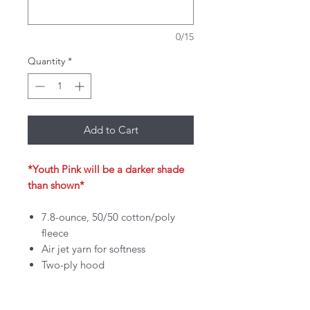
0/15
Quantity
*
Add to Cart
*Youth Pink will be a darker shade
than shown*
7.8-ounce, 50/50 cotton/poly
fleece
Air jet yarn for softness
Two-ply hood