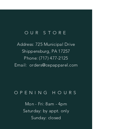
OUR STORE
Address: 725 Municipal Drive
Shippensburg, PA 17257
Phone:
(717) 477-2125
Email:
orders@cepapparel.com
OPENING HOURS
Mon - Fri: 8am - 4pm
​​Saturday: by appt. only
​Sunday: closed