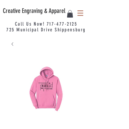
Creative Engraving & Apparel
Call Us Now!
717-477-2125
725
Municipal
Drive Shippensburg