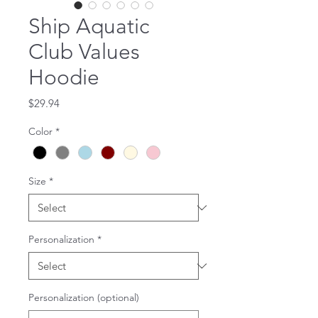
Ship Aquatic
Club Values
Hoodie
Price
$29.94
Color
*
Size
*
Personalization
*
Personalization (optional)