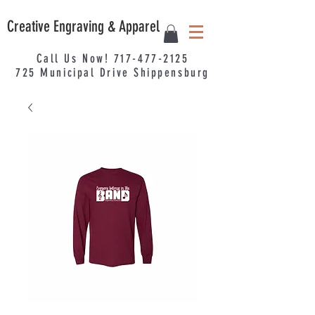
Creative Engraving & Apparel
Call Us Now!
717-477-2125
725
Municipal
Drive Shippensburg