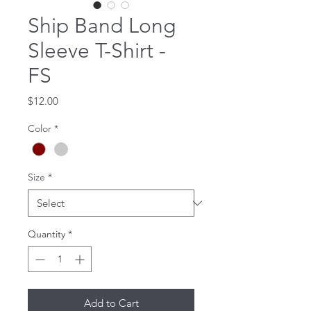
Ship Band Long
Sleeve T-Shirt -
FS
Price
$12.00
Color
*
Size
*
Quantity
*
Add to Cart