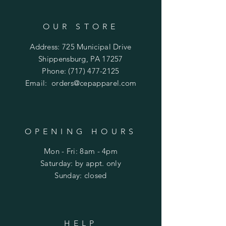
OUR STORE
Address: 725 Municipal Drive
Shippensburg, PA 17257
Phone:
(717) 477-2125
Email:
orders@cepapparel.com
OPENING HOURS
Mon - Fri: 8am - 4pm
​​Saturday: by appt. only
​Sunday: closed
HELP