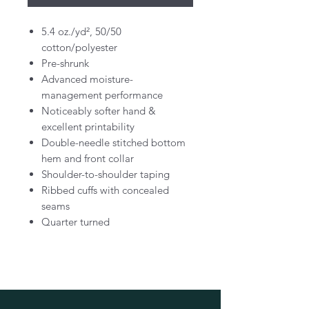
5.4 oz./yd², 50/50
cotton/polyester
Pre-shrunk
Advanced moisture-
management performance
Noticeably softer hand &
excellent printability
Double-needle stitched bottom
hem and front collar
Shoulder-to-shoulder taping
Ribbed cuffs with concealed
seams
Quarter turned