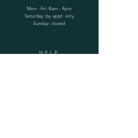
Mon - Fri: 8am - 4pm
​​Saturday: by appt. only
​Sunday: closed
HELP
Shipping & Returns
Privacy Policy
FAQ
SUBSCRIBE
Subscribe Now