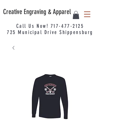
Creative Engraving & Apparel
Call Us Now!
717-477-2125
725
Municipal
Drive Shippensburg