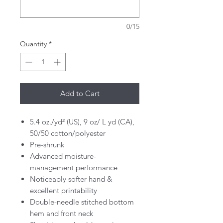
0/15
Quantity
*
Add to Cart
5.4 oz./yd² (US), 9 oz/ L yd (CA),
50/50 cotton/polyester
Pre-shrunk
Advanced moisture-
management performance
Noticeably softer hand &
excellent printability
Double-needle stitched bottom
hem and front neck