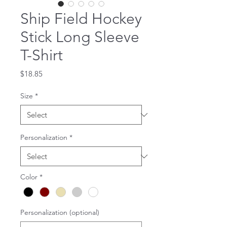
Ship Field Hockey
Stick Long Sleeve
T-Shirt
Price
$18.85
Size
*
Personalization
*
Color
*
Personalization (optional)