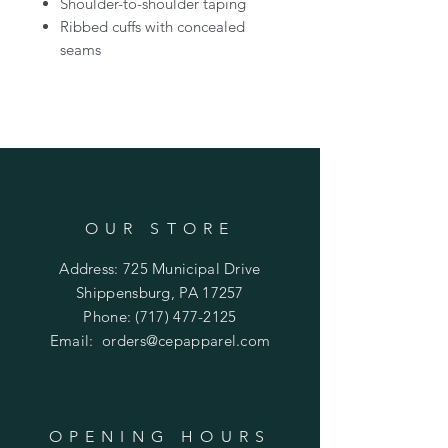
Shoulder-to-shoulder taping
Ribbed cuffs with concealed
seams
OUR STORE
Address: 725 Municipal Drive
Shippensburg, PA 17257
Phone:
(717) 477-2125
Email:
orders@cepapparel.com
OPENING HOURS