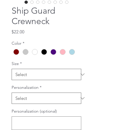
Ship Guard
Crewneck
Price
$22.00
Color
*
Size
*
Personalization
*
Personalization (optional)