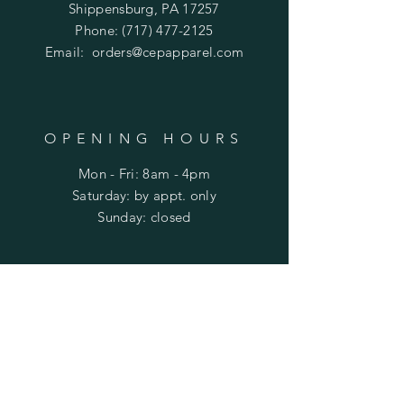
Shippensburg, PA 17257
Phone:
(717) 477-2125
Email:
orders@cepapparel.com
OPENING HOURS
Mon - Fri: 8am - 4pm
​​Saturday: by appt. only
​Sunday: closed
HELP
Shipping & Returns
Privacy Policy
FAQ