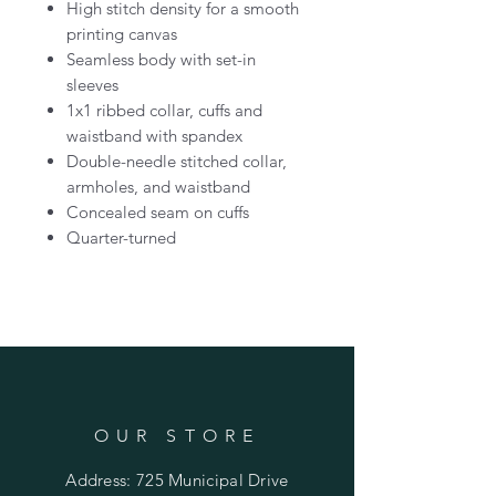
High stitch density for a smooth
printing canvas
Seamless body with set-in
sleeves
1x1 ribbed collar, cuffs and
waistband with spandex
Double-needle stitched collar,
armholes, and waistband
Concealed seam on cuffs
Quarter-turned
OUR STORE
Address: 725 Municipal Drive