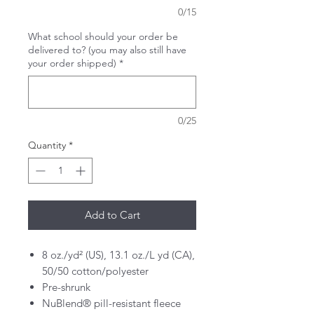
0/15
What school should your order be
delivered to? (you may also still have
your order shipped)
*
0/25
Quantity
*
Add to Cart
8 oz./yd² (US), 13.1 oz./L yd (CA),
50/50 cotton/polyester
Pre-shrunk
NuBlend® pill-resistant fleece