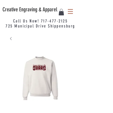
Creative Engraving & Apparel
Call Us Now!
717-477-2125
725
Municipal
Drive Shippensburg