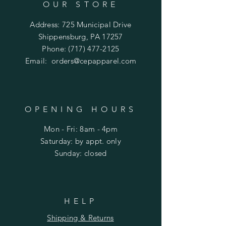
OUR STORE
Address: 725 Municipal Drive
Shippensburg, PA 17257
Phone:
(717) 477-2125
Email:
orders@cepapparel.com
OPENING HOURS
Mon - Fri: 8am - 4pm
​​Saturday: by appt. only
​Sunday: closed
HELP
Shipping & Returns