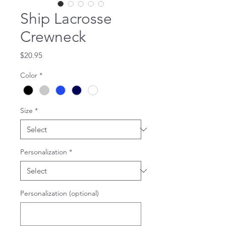
Ship Lacrosse
Crewneck
Price
$20.95
Color
*
Size
*
Personalization
*
Personalization (optional)