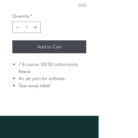
0/25
Quantity
*
Add to Cart
7.8-ounce, 50/50 cotton/poly
fleece
Air jet yarn for softness
Tear-away label