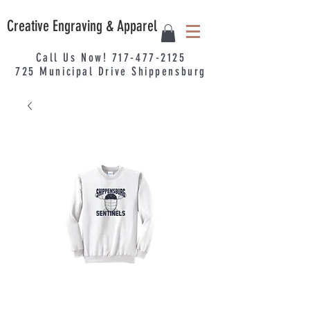
Creative Engraving & Apparel
Call Us Now!
717-477-2125
725
Municipal
Drive Shippensburg