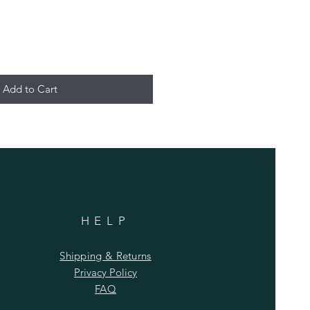
Add to Cart
HELP
Shipping & Returns
Privacy Policy
FAQ