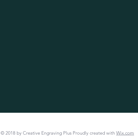
© 2018 by Creative Engraving Plus Proudly created with
Wix.com