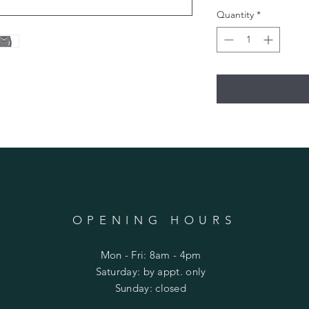
Quantity
*
OPENING HOURS
Mon - Fri: 8am - 4pm
​​Saturday: by appt. only
​Sunday: closed