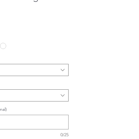
nal)
0/25