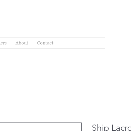
ders
About
Contact
Ship Lacr