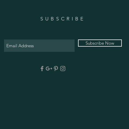
SUBSCRIBE
Subscribe Now