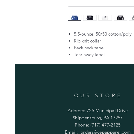
5.5-ounce, 50/50 cotton/poly
Rib knit collar
Back neck tape
Tear-away label
OUR STORE
Address: 725 Municipal Drive
Shippensburg, PA 17257
Phone: (717) 477-2125
Email:
orders@cepapparel.com