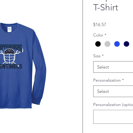
T-Shirt
Price
$16.57
Color
*
Size
*
Select
Personalization
*
Select
Personalization (optio