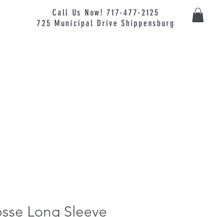
Call Us Now! 717-477-2125
725
Municipal
Drive Shippensburg
osse Long Sleeve