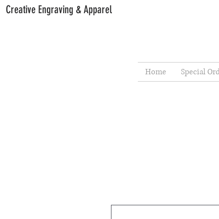
Creative Engraving & Apparel
Home
Special Or