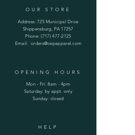
OUR STORE
Address: 725 Municipal Drive
Shippensburg, PA 17257
Phone:
(717) 477-2125
Email:
orders@cepapparel.com
OPENING HOURS
Mon - Fri: 8am - 4pm
​​Saturday: by appt. only
​Sunday: closed
HELP