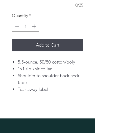
0/25
Quantity
*
Add to Cart
5.5-ounce, 50/50 cotton/poly
1x1 rib knit collar
Shoulder to shoulder back neck
tape
Tear-away label