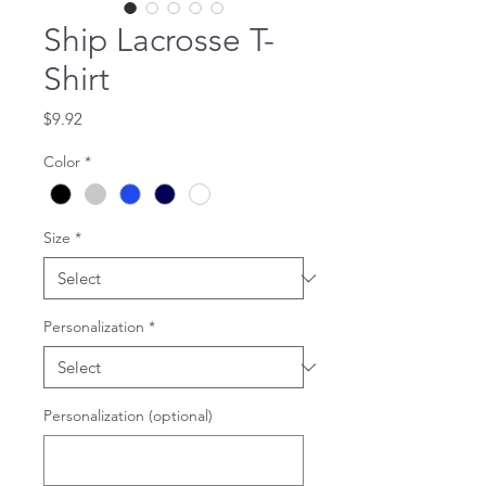
Ship Lacrosse T-
Shirt
Price
$9.92
Color
*
Size
*
Personalization
*
Personalization (optional)