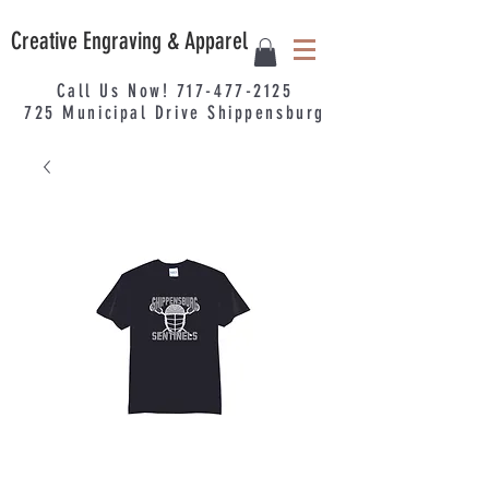
Creative Engraving & Apparel
Call Us Now!
717-477-2125
725
Municipal
Drive Shippensburg