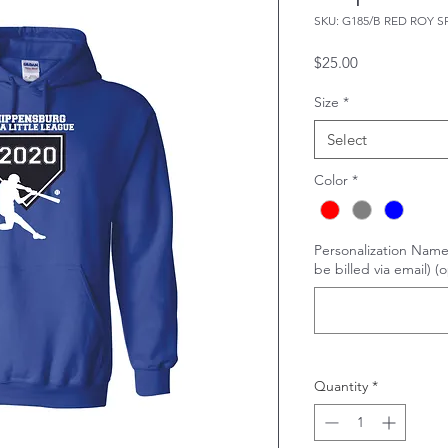
SKU: G185/B RED ROY S
Price
$25.00
Size
*
Select
Color
*
Personalization Name
be billed via email) (o
Quantity
*