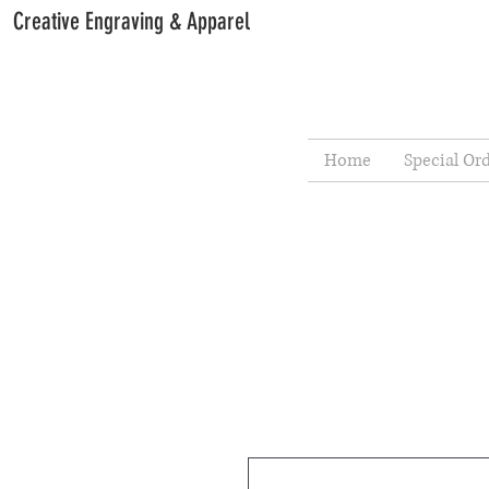
Creative Engraving & Apparel
Home
Special Or