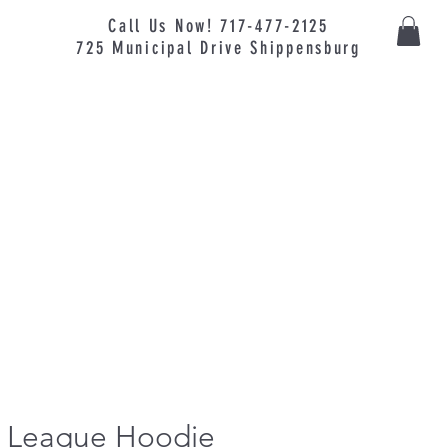
Call Us Now! 717-477-2125
725
Municipal
Drive Shippensburg
le League Hoodie