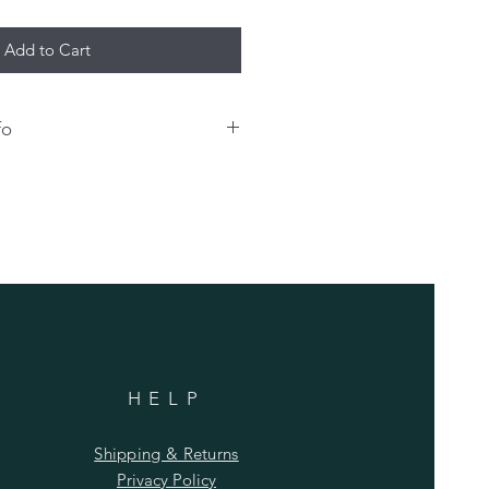
Add to Cart
fo
o have your name and/or number
hirt, please enter that info
 an extra charge for any
sonalization bill must be paid at
shipping.
HELP
Shipping & Returns
Privacy Policy