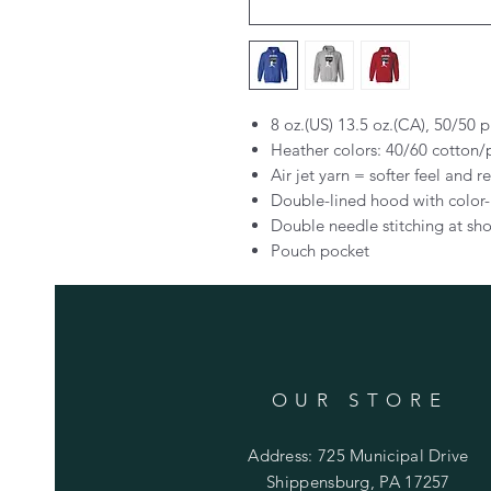
8 oz.(US) 13.5 oz.(CA), 50/50 
Heather colors: 40/60 cotton/
Air jet yarn = softer feel and r
Double-lined hood with colo
Double needle stitching at sho
Pouch pocket
OUR STORE
Address: 725 Municipal Drive
Shippensburg, PA 17257