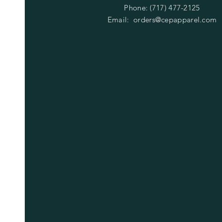
Phone: (717) 477-2125
Email:
orders@cepapparel.com