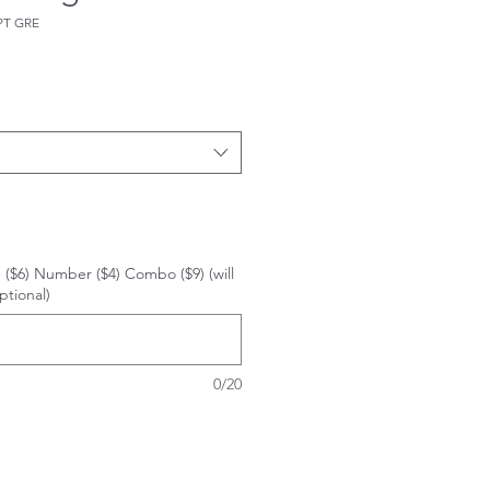
PT GRE
 ($6) Number ($4) Combo ($9) (will
ptional)
0/20