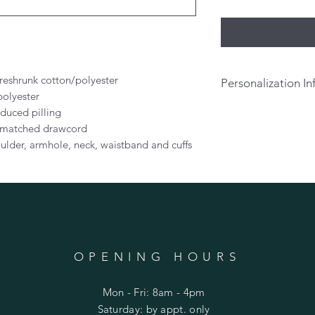
preshrunk cotton/polyester
Personalization In
polyester
If you would like t
educed pilling
on the back of your s
r-matched drawcord
above. There will be
ulder, armhole, neck, waistband and cuffs
personalization.
Per
pick up or prior to 
OPENING HOURS
Mon - Fri: 8am - 4pm
​​Saturday: by appt. only