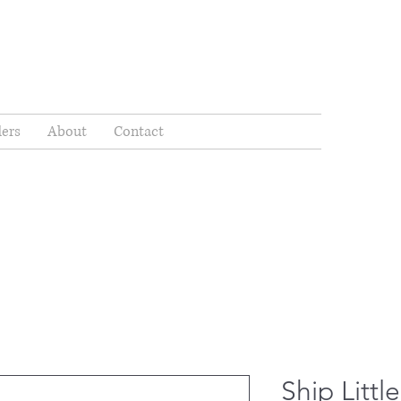
ders
About
Contact
Ship Litt