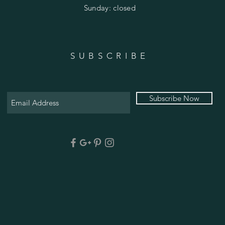
​Sunday: closed
SUBSCRIBE
Subscribe Now