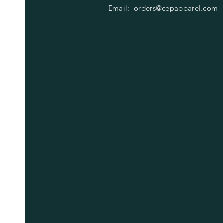
Email:
orders@cepapparel.com