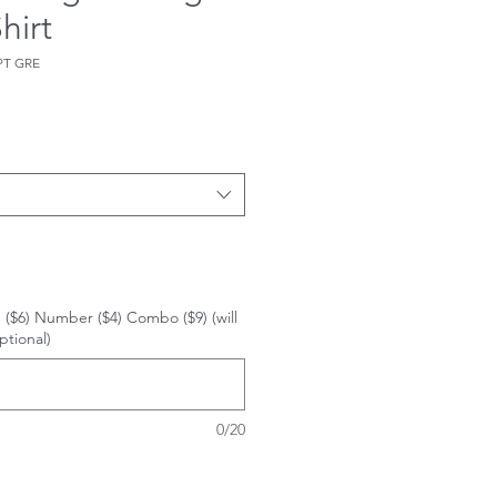
hirt
PT GRE
 ($6) Number ($4) Combo ($9) (will
ptional)
0/20