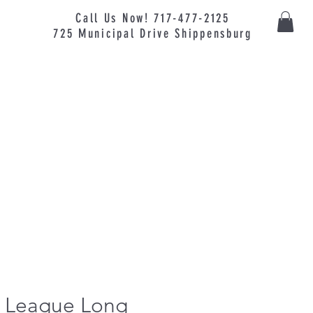
Call Us Now! 717-477-2125
725
Municipal
Drive Shippensburg
le League Long