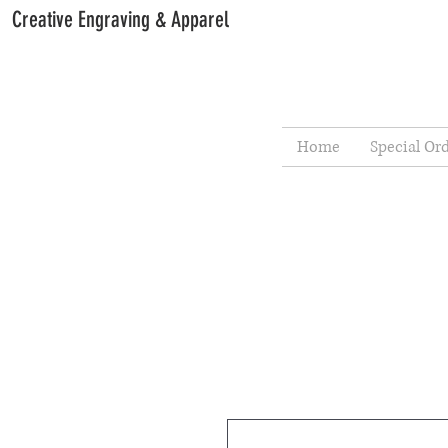
Creative Engraving & Apparel
Home
Special Or