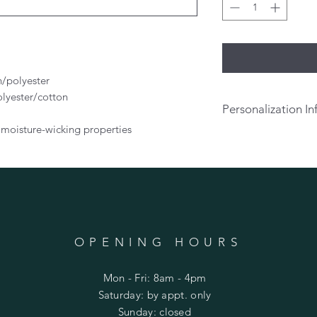
n/polyester
olyester/cotton
Personalization In
 moisture-wicking properties
If you would like t
on the back of your s
above. There will be
personalization.
Per
pick up or prior to 
OPENING HOURS
Mon - Fri: 8am - 4pm
​​Saturday: by appt. only
​Sunday: closed