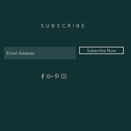
SUBSCRIBE
Subscribe Now