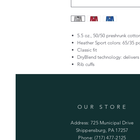
5.5 oz., 50/50 preshrunk cotto
Heather Sport colors: 65/35 p
Classic fit
DryBlend technology: delivers
Rib cuffs
OUR STORE
Address: 725 Municipal Drive
Shippensburg, PA 17257
Phone: (717) 477-2125