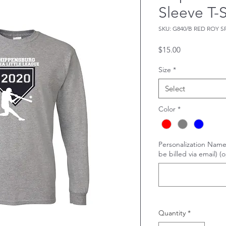
Sleeve T-S
SKU: G840/B RED ROY S
Price
$15.00
Size
*
Select
Color
*
Personalization Name
be billed via email) (o
Quantity
*