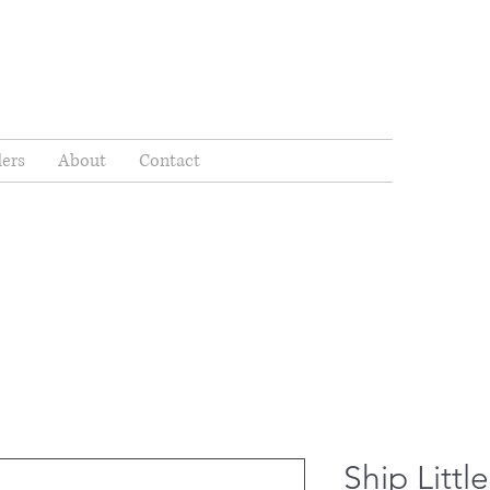
ders
About
Contact
Ship Litt