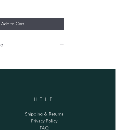
Add to Cart
fo
o have your name and/or number
hirt, please enter that info
 an extra charge for any
sonalization bill must be paid at
shipping.
HELP
Shipping & Returns
Privacy Policy
FAQ