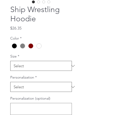
Ship Wrestling
Hoodie
Price
$26.35
Color
*
Size
*
Personalization
*
Personalization (optional)