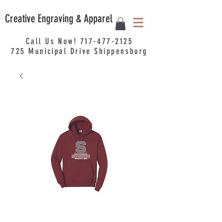
Creative Engraving & Apparel
Call Us Now!
717-477-2125
725
Municipal
Drive Shippensburg