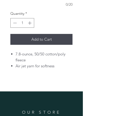
0/20
Quantity
*
Add to Cart
7.8-ounce, 50/50 cotton/poly
fleece
Air jet yarn for softness
OUR STORE