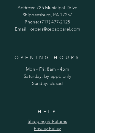
Address: 725 Municipal Drive
Shippensburg, PA 17257
Phone:
(717) 477-2125
Email:
orders@cepapparel.com
OPENING HOURS
Mon - Fri: 8am - 4pm
​​Saturday: by appt. only
​Sunday: closed
HELP
Shipping & Returns
Privacy Policy