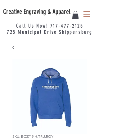
Creative Engraving & Apparel
Call Us Now!
717-477-2125
725
Municipal
Drive Shippensburg
SKU: BC3719 H.TRU.ROY