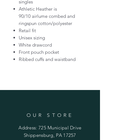
singles
Athletic Heather is
90/10 airlume combed and
ringspun cotton/polyester
Retail fit
Unisex sizing
White drawcord
Front pouch pocket
Ribbed cuffs and waistband
OUR STORE
Address: 725 Municipal Drive
Shippensburg, PA 17257