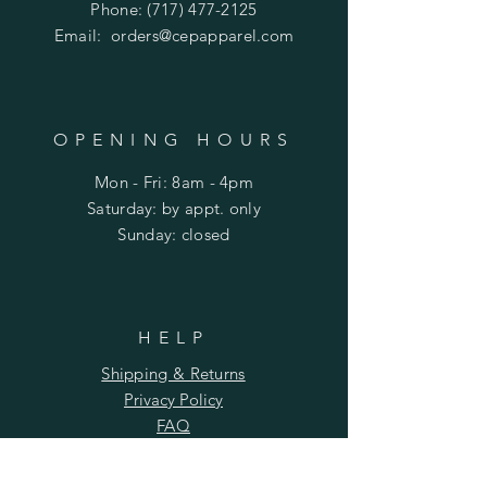
Phone:
(717) 477-2125
Email:
orders@cepapparel.com
OPENING HOURS
Mon - Fri: 8am - 4pm
​​Saturday: by appt. only
​Sunday: closed
HELP
Shipping & Returns
Privacy Policy
FAQ