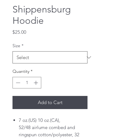
Shippensburg
Hoodie
Price
$25.00
Size
*
Quantity
*
Add to Cart
7 oz.(US) 10 oz.(CA),
52/48 airlume combed and
ringspun cotton/polyester, 32