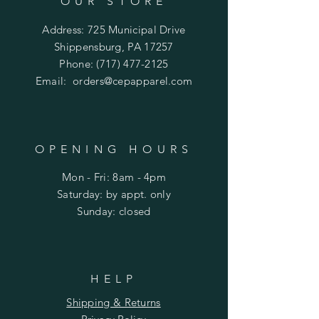
OUR STORE
Address: 725 Municipal Drive
Shippensburg, PA 17257
Phone:
(717) 477-2125
Email:
orders@cepapparel.com
OPENING HOURS
Mon - Fri: 8am - 4pm
​​Saturday: by appt. only
​Sunday: closed
HELP
Shipping & Returns