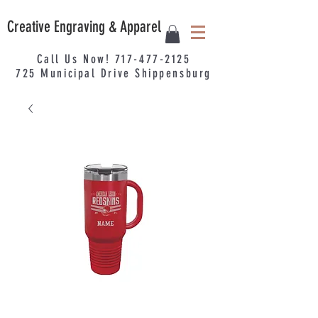
Creative Engraving & Apparel
Call Us Now!
717-477-2125
725
Municipal
Drive Shippensburg