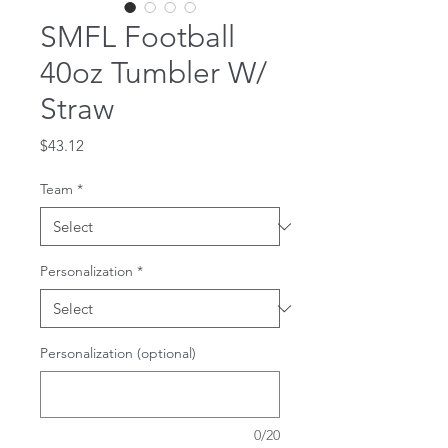
SMFL Football
40oz Tumbler W/
Straw
Price
$43.12
Team
*
Personalization
*
Personalization (optional)
0/20