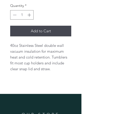
Quantity
*
Add to Cart
40oz Stainless Steel double wall
vacuum insulation for maximum
heat and cold retention. Tumblers
fit most cup holders and include
clear snap lid and straw.