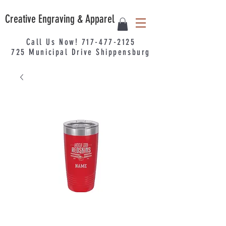
Creative Engraving & Apparel
Call Us Now!
717-477-2125
725
Municipal
Drive Shippensburg