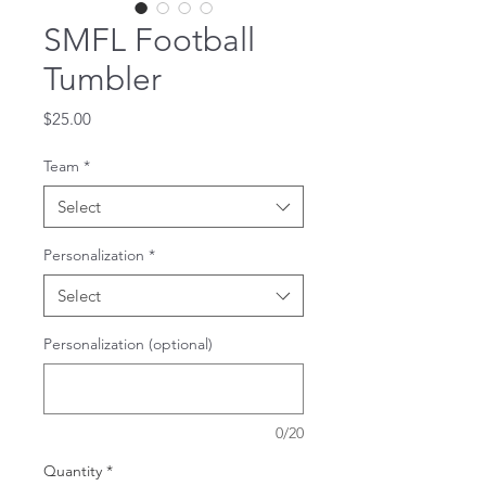
SMFL Football
Tumbler
Price
$25.00
Team
*
Select
Personalization
*
Select
Personalization (optional)
0/20
Quantity
*