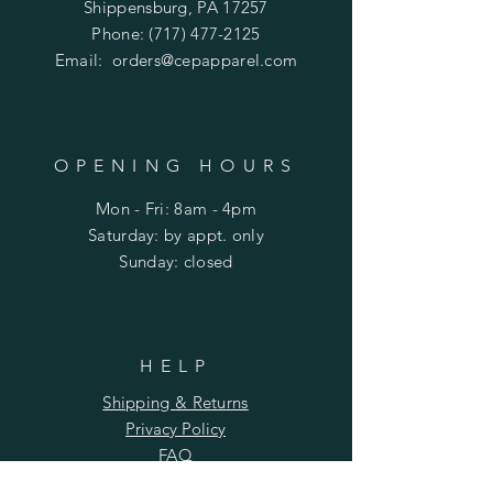
Shippensburg, PA 17257
Phone:
(717) 477-2125
Email:
orders@cepapparel.com
OPENING HOURS
Mon - Fri: 8am - 4pm
​​Saturday: by appt. only
​Sunday: closed
HELP
Shipping & Returns
Privacy Policy
FAQ