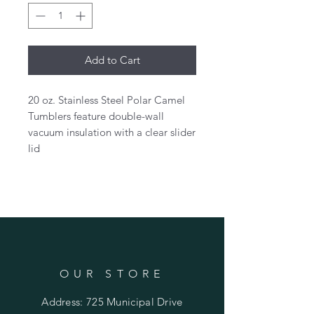
Add to Cart
20 oz. Stainless Steel Polar Camel
Tumblers feature double-wall
vacuum insulation with a clear slider
lid
OUR STORE
Address: 725 Municipal Drive