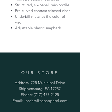
Structured, six-panel, mid-profile
Pre-curved contrast stitched visor
Underbill matches the color of
visor
Adjustable plastic snapback
OUR STORE
Address: 725 Municipal Drive
Shippensburg, PA 17257
Phone:
(717) 477-2125
Email:
orders@cepapparel.com