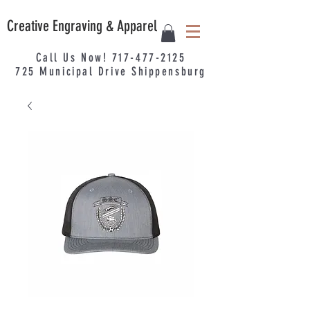
Creative Engraving & Apparel
Call Us Now!
717-477-2125
725
Municipal
Drive Shippensburg