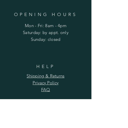
OPENING HOURS
Mon - Fri: 8am - 4pm
​​Saturday: by appt. only
​Sunday: closed
HELP
Shipping & Returns
Privacy Policy
FAQ
SUBSCRIBE