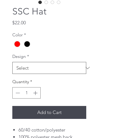
SSC Hat
Price
$22.00
Color
*
Design
*
Quantity
*
Add to Cart
60/40 cotton/polyester
100% polyester mesh back