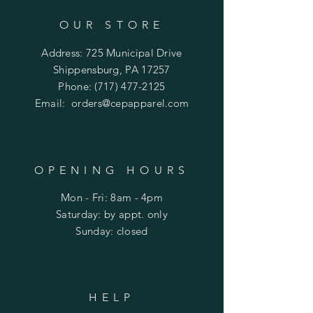
OUR STORE
Address: 725 Municipal Drive
Shippensburg, PA 17257
Phone:
(717) 477-2125
Email:
orders@cepapparel.com
OPENING HOURS
Mon - Fri: 8am - 4pm
​​Saturday: by appt. only
​Sunday: closed
HELP