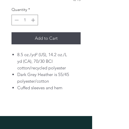
Quantity
*
Add to Cart
8.5 oz./yd² (US), 14.2 oz./L
yd (CA), 70/30 BCI
cotton/recycled polyester
Dark Grey Heather is 55/45
polyester/cotton
Cuffed sleeves and hem