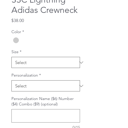
Adidas Crewneck
Price
$38.00
Color
*
Size
*
Personalization
*
Personalization Name ($6) Number
($4) Combo ($9) (optional)
0/15