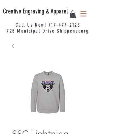
Creative Engraving & Apparel
Call Us Now!
717-477-2125
725
Municipal
Drive Shippensburg
SSC Lightning