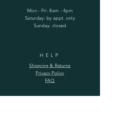
Mon - Fri: 8am - 4pm
​​Saturday: by appt. only
​Sunday: closed
HELP
Shipping & Returns
Privacy Policy
FAQ
SUBSCRIBE
Subscribe Now