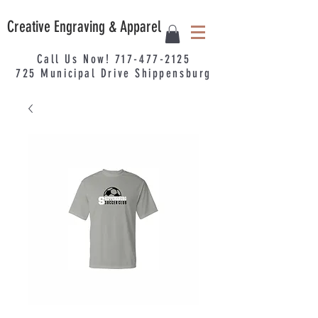
Creative Engraving & Apparel
Call Us Now!
717-477-2125
725
Municipal
Drive Shippensburg