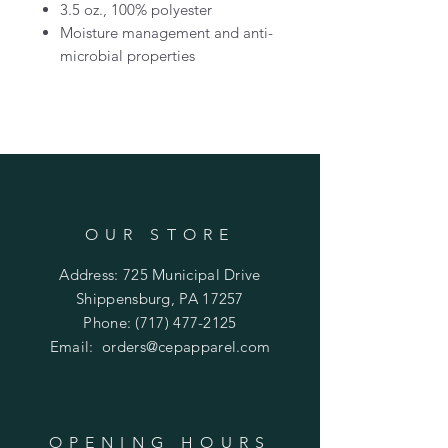
3.5 oz., 100% polyester
Moisture management and anti-
microbial properties
OUR STORE
Address: 725 Municipal Drive
Shippensburg, PA 17257
Phone:
(717) 477-2125
Email:
orders@cepapparel.com
OPENING HOURS