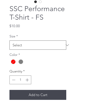
SSC Performance
T-Shirt - FS
Price
$10.00
Size
*
Color
*
Quantity
*
Add to Cart