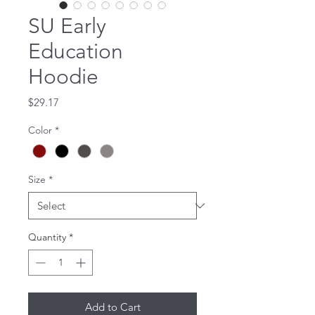
SU Early
Education
Hoodie
Price
$29.17
Color
*
Size
*
Quantity
*
Add to Cart