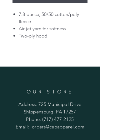
7.8-ounce, 50/50 cotton/poly
fleece
Air jet yarn for softness
Two-ply hood
OUR STORE
Address: 725 Municipal Drive
Shippensburg, PA 17257
Phone:
(717) 477-2125
Email:
orders@cepapparel.com