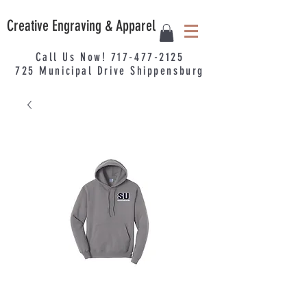
Creative Engraving & Apparel
Call Us Now!
717-477-2125
725
Municipal
Drive Shippensburg