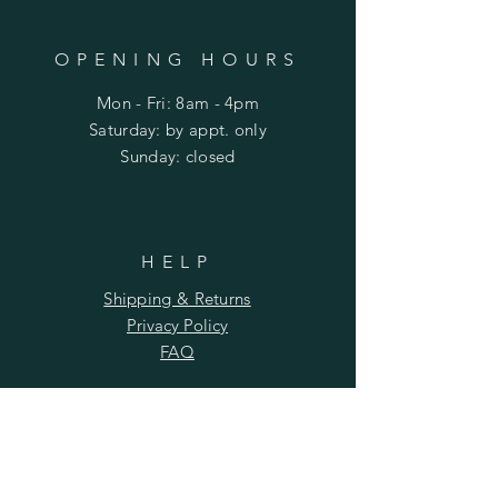
OPENING HOURS
Mon - Fri: 8am - 4pm
​​Saturday: by appt. only
​Sunday: closed
HELP
Shipping & Returns
Privacy Policy
FAQ
SUBSCRIBE