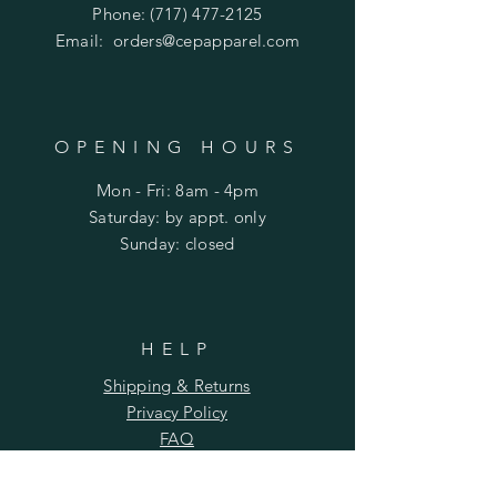
Phone:
(717) 477-2125
Email:
orders@cepapparel.com
OPENING HOURS
Mon - Fri: 8am - 4pm
​​Saturday: by appt. only
​Sunday: closed
HELP
Shipping & Returns
Privacy Policy
FAQ