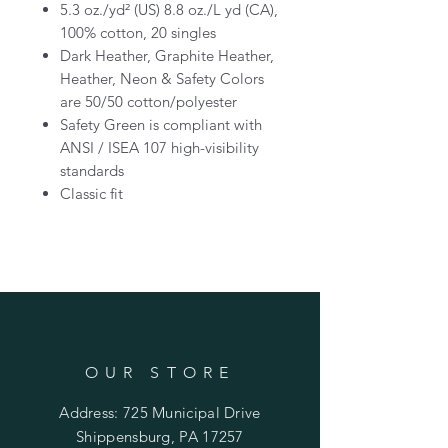
5.3 oz./yd² (US) 8.8 oz./L yd (CA),
100% cotton, 20 singles
Dark Heather, Graphite Heather,
Heather, Neon & Safety Colors
are 50/50 cotton/polyester
Safety Green is compliant with
ANSI / ISEA 107 high-visibility
standards
Classic fit
OUR STORE
Address: 725 Municipal Drive
Shippensburg, PA 17257