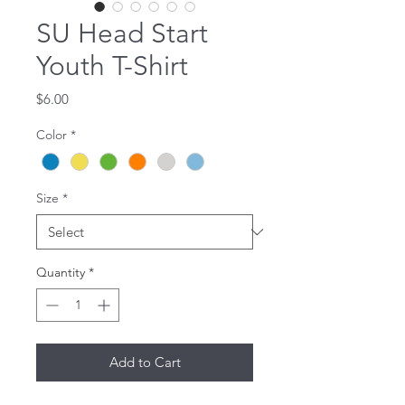
SU Head Start
Youth T-Shirt
Price
$6.00
Color
*
Size
*
Quantity
*
Add to Cart