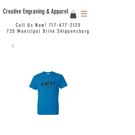
Creative Engraving & Apparel
Call Us Now!
717-477-2125
725
Municipal
Drive Shippensburg