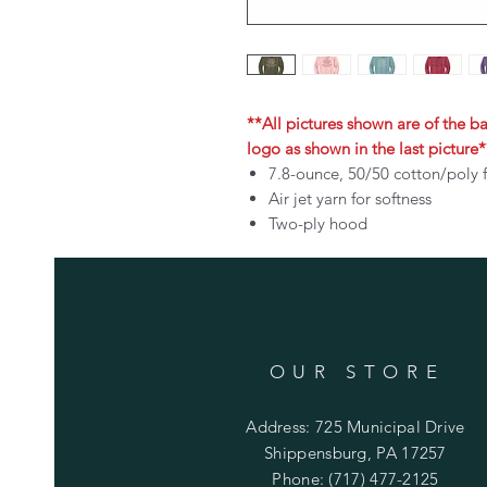
**All pictures shown are of the bac
logo as shown in the last picture*
7.8-ounce, 50/50 cotton/poly 
Air jet yarn for softness
Two-ply hood
OUR STORE
Address: 725 Municipal Drive
Shippensburg, PA 17257
Phone: (717) 477-2125