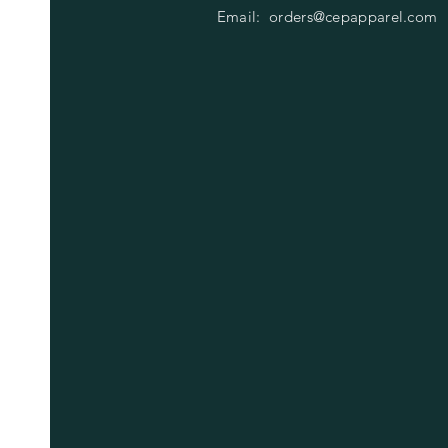
Email:
orders@cepapparel.com