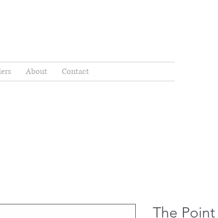
ders
About
Contact
The Point