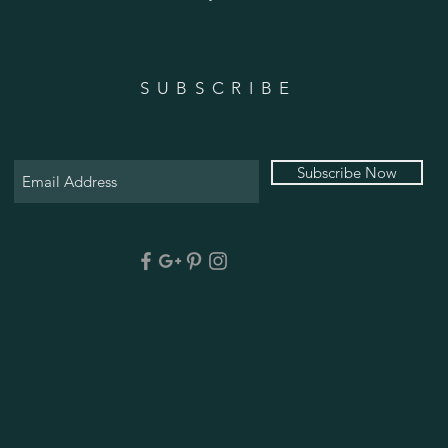
SUBSCRIBE
Subscribe Now