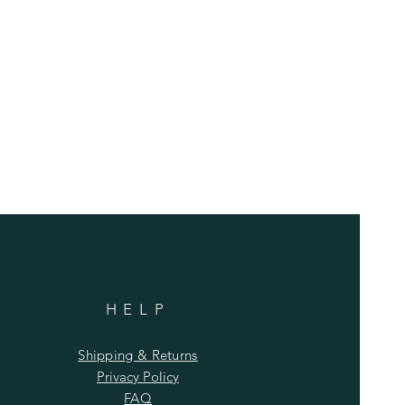
HELP
Shipping & Returns
Privacy Policy
FAQ