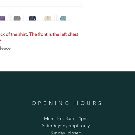
k of the shirt. The front is the left chest
*
fleece
OPENING HOURS
Mon - Fri: 8am - 4pm
​​Saturday: by appt. only
​Sunday: closed