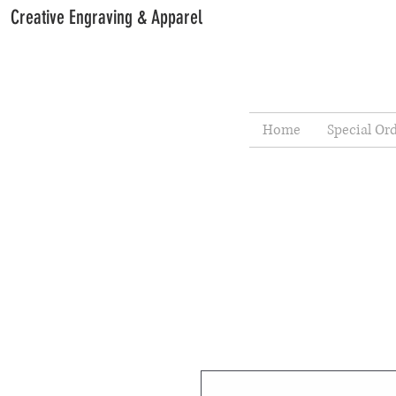
Creative Engraving & Apparel
Home
Special Or