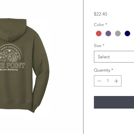
Price
$22.40
Color
*
Size
*
Select
Quantity
*