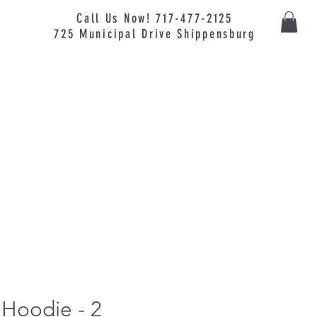
Call Us Now! 717-477-2125
725
Municipal
Drive Shippensburg
 Hoodie - 2