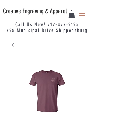
Creative Engraving & Apparel
Call Us Now!
717-477-2125
725
Municipal
Drive Shippensburg