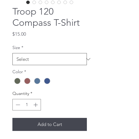
Troop 120
Compass T-Shirt
Price
$15.00
Size
*
Color
*
Quantity
*
Add to Cart