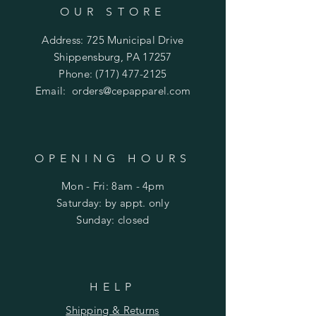
OUR STORE
Address: 725 Municipal Drive
Shippensburg, PA 17257
Phone:
(717) 477-2125
Email:
orders@cepapparel.com
OPENING HOURS
Mon - Fri: 8am - 4pm
​​Saturday: by appt. only
​Sunday: closed
HELP
Shipping & Returns