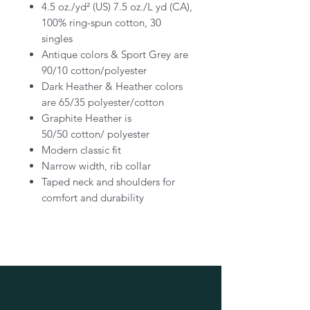
4.5 oz./yd² (US) 7.5 oz./L yd (CA),
100% ring-spun cotton, 30
singles
Antique colors & Sport Grey are
90/10 cotton/polyester
Dark Heather & Heather colors
are 65/35 polyester/cotton
Graphite Heather is
50/50 cotton/ polyester
Modern classic fit
Narrow width, rib collar
Taped neck and shoulders for
comfort and durability