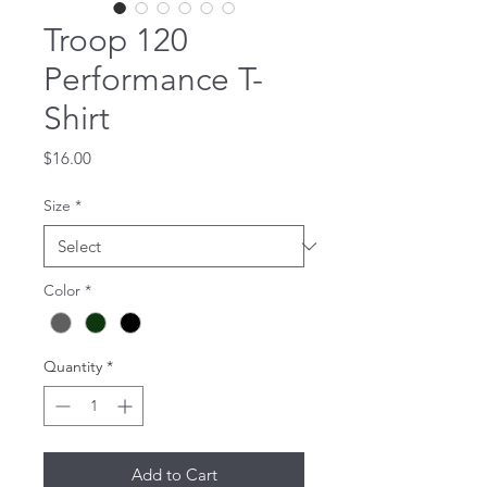
Troop 120
Performance T-
Shirt
Price
$16.00
Size
*
Color
*
Quantity
*
Add to Cart