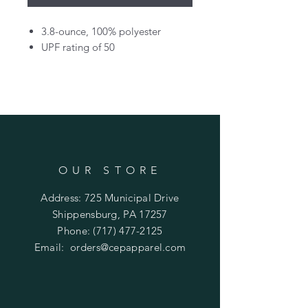
3.8-ounce, 100% polyester
UPF rating of 50
OUR STORE
Address: 725 Municipal Drive
Shippensburg, PA 17257
Phone:
(717) 477-2125
Email:
orders@cepapparel.com