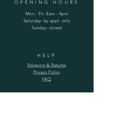
OPENING HOURS
Mon - Fri: 8am - 4pm
​​Saturday: by appt. only
​Sunday: closed
HELP
Shipping & Returns
Privacy Policy
FAQ
SUBSCRIBE
Subscribe Now