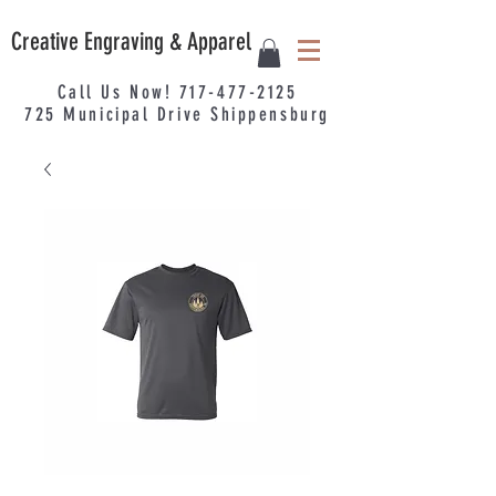
Creative Engraving & Apparel
Call Us Now!
717-477-2125
725
Municipal
Drive Shippensburg