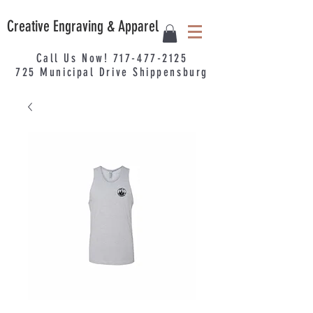
Creative Engraving & Apparel
Call Us Now!
717-477-2125
725
Municipal
Drive Shippensburg