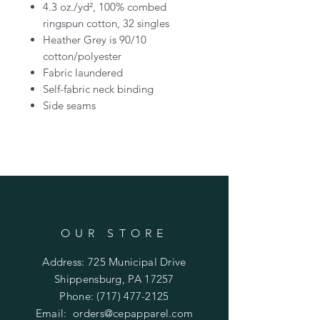
4.3 oz./yd², 100% combed
ringspun cotton, 32 singles
Heather Grey is 90/10
cotton/polyester
Fabric laundered
Self-fabric neck binding
Side seams
OUR STORE
Address: 725 Municipal Drive
Shippensburg, PA 17257
Phone:
(717) 477-2125
Email:
orders@cepapparel.com