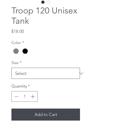
Troop 120 Unisex
Tank
Price
$18.00
Color
*
Size
*
Quantity
*
Add to Cart