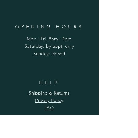
OPENING HOURS
Mon - Fri: 8am - 4pm
​​Saturday: by appt. only
​Sunday: closed
HELP
Shipping & Returns
Privacy Policy
FAQ
SUBSCRIBE