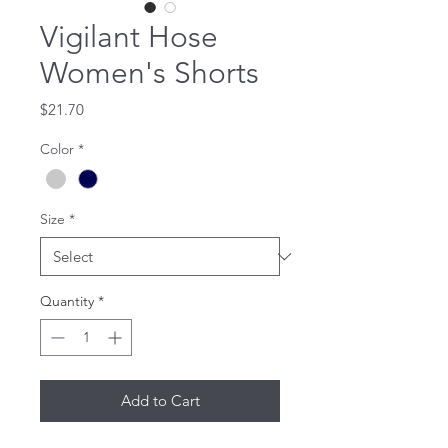
Vigilant Hose
Women's Shorts
Price
$21.70
Color
*
Size
*
Quantity
*
Add to Cart