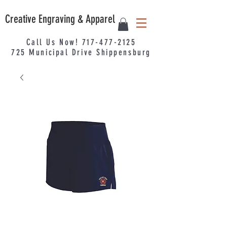
Creative Engraving & Apparel
Call Us Now!
717-477-2125
725
Municipal
Drive Shippensburg