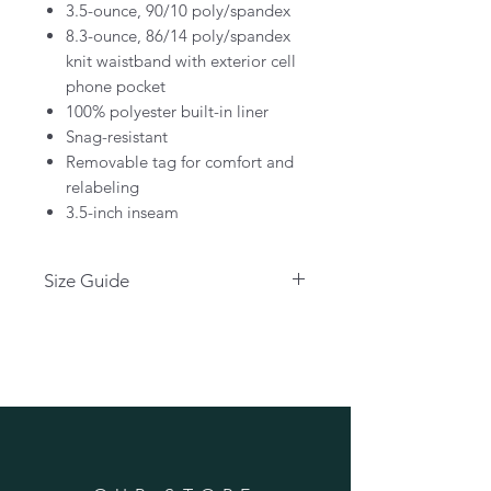
3.5-ounce, 90/10 poly/spandex
8.3-ounce, 86/14 poly/spandex
knit waistband with exterior cell
phone pocket
100% polyester built-in liner
Snag-resistant
Removable tag for comfort and
relabeling
3.5-inch inseam
Size Guide
Please click below for size guide:
CLICK HERE