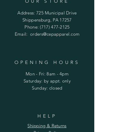
OUR STORE
Address: 725 Municipal Drive
Shippensburg, PA 17257
Phone:
(717) 477-2125
Email:
orders@cepapparel.com
OPENING HOURS
Mon - Fri: 8am - 4pm
​​Saturday: by appt. only
​Sunday: closed
HELP
Shipping & Returns