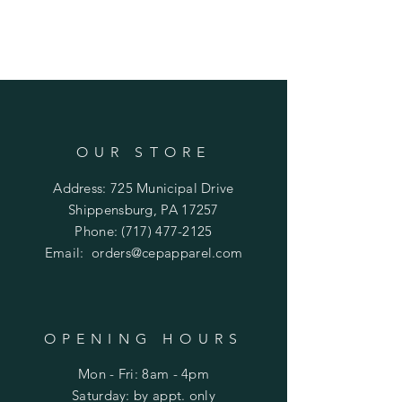
OUR STORE
Address: 725 Municipal Drive
Shippensburg, PA 17257
Phone:
(717) 477-2125
Email:
orders@cepapparel.com
OPENING HOURS
Mon - Fri: 8am - 4pm
​​Saturday: by appt. only