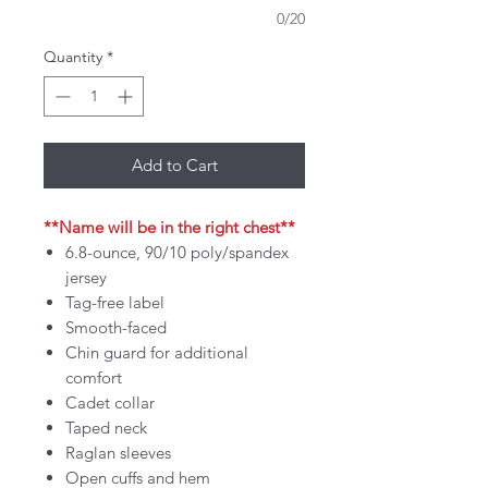
0/20
Quantity
*
Add to Cart
**Name will be in the right chest**
6.8-ounce, 90/10 poly/spandex
jersey
Tag-free label
Smooth-faced
Chin guard for additional
comfort
Cadet collar
Taped neck
Raglan sleeves
Open cuffs and hem