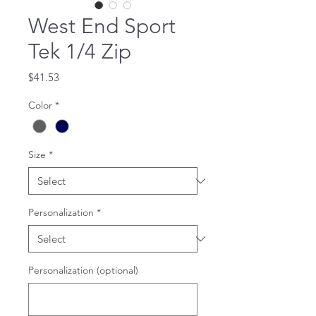
West End Sport
Tek 1/4 Zip
Price
$41.53
Color
*
Size
*
Personalization
*
Personalization (optional)