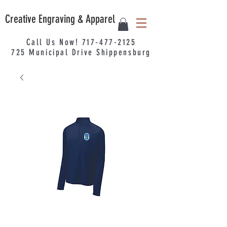
Creative Engraving & Apparel
Call Us Now!
717-477-2125
725
Municipal
Drive Shippensburg