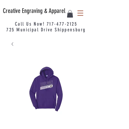
Creative Engraving & Apparel
Call Us Now!
717-477-2125
725
Municipal
Drive Shippensburg