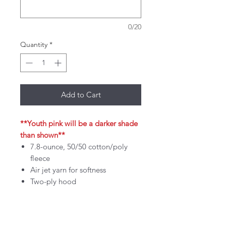
0/20
Quantity
*
Add to Cart
**Youth pink will be a darker shade
than shown**
7.8-ounce, 50/50 cotton/poly
fleece
Air jet yarn for softness
Two-ply hood