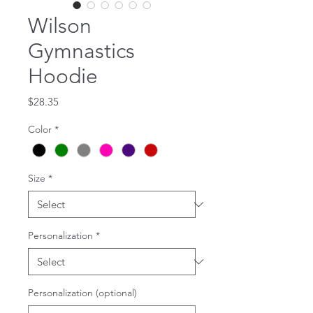
Wilson
Gymnastics
Hoodie
Price
$28.35
Color
*
Size
*
Personalization
*
Personalization (optional)