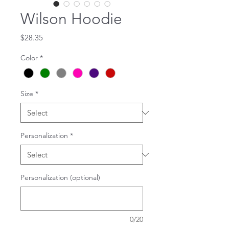
Wilson Hoodie
Price
$28.35
Color
*
Size
*
Personalization
*
Personalization (optional)
0/20