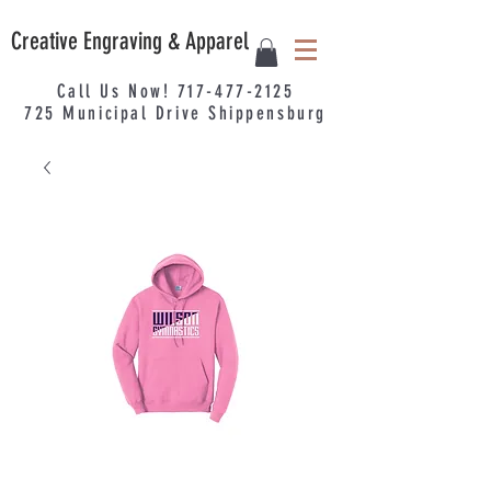
Creative Engraving & Apparel
Call Us Now!
717-477-2125
725
Municipal
Drive Shippensburg