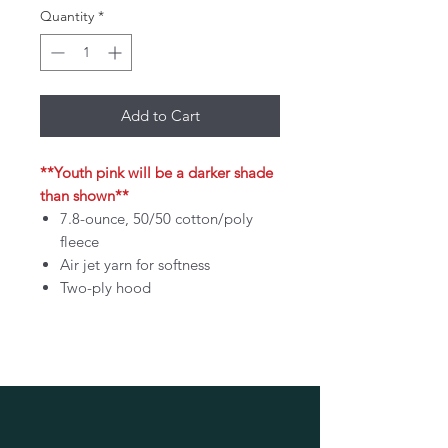
Quantity
*
Add to Cart
**Youth pink will be a darker shade
than shown**
7.8-ounce, 50/50 cotton/poly
fleece
Air jet yarn for softness
Two-ply hood