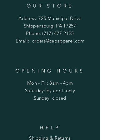
OUR STORE
Address: 725 Municipal Drive
Shippensburg, PA 17257
Phone:
(717) 477-2125
Email:
orders@cepapparel.com
OPENING HOURS
Mon - Fri: 8am - 4pm
​​Saturday: by appt. only
​Sunday: closed
HELP
Shipping & Returns