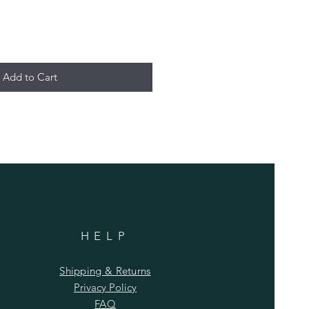
Add to Cart
HELP
Shipping & Returns
Privacy Policy
FAQ