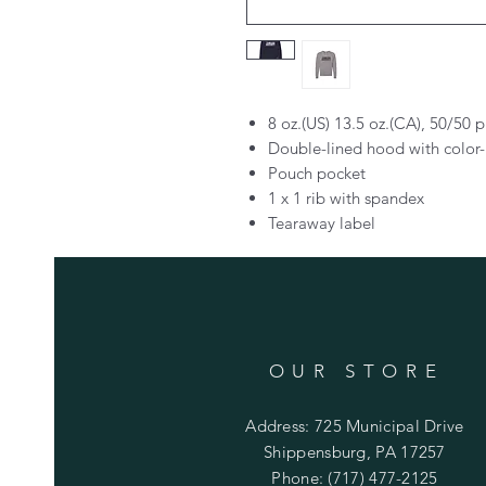
8 oz.(US) 13.5 oz.(CA), 50/50 
Double-lined hood with colo
Pouch pocket
1 x 1 rib with spandex
Tearaway label
OUR STORE
Address: 725 Municipal Drive
Shippensburg, PA 17257
Phone: (717) 477-2125