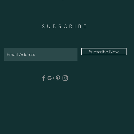
SUBSCRIBE
Subscribe Now