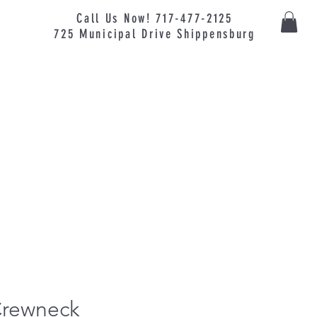
Call Us Now! 717-477-2125
725
Municipal
Drive Shippensburg
Crewneck