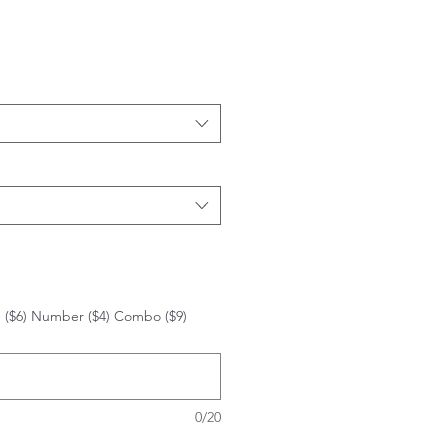
 ($6) Number ($4) Combo ($9)
0/20