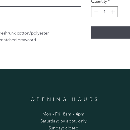
Quantity
*
preshrunk cotton/polyester
r-matched drawcord
OPENING HOURS
Mon - Fri: 8am - 4pm
​​Saturday: by appt. only
​Sunday: closed