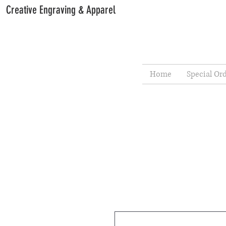
Creative Engraving & Apparel
Home
Special Or