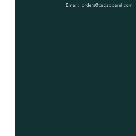
Email:
orders@cepapparel.com