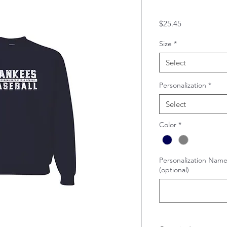
Price
$25.45
Size
*
Select
Personalization
*
Select
Color
*
Personalization Name
(optional)