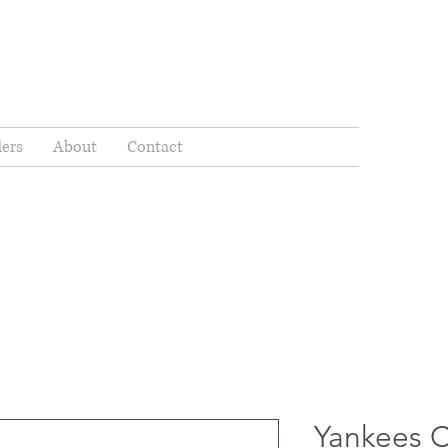
ders
About
Contact
Yankees 