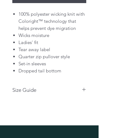
100% polyester wicking knit with
Coloright™ technology that
helps prevent dye migration
Wicks moisture
Ladies' fit
Tear away label
Quarter zip pullover style
Set-in sleeves
Dropped tail bottom
Size Guide
Please click below for size guide:
CLICK HERE