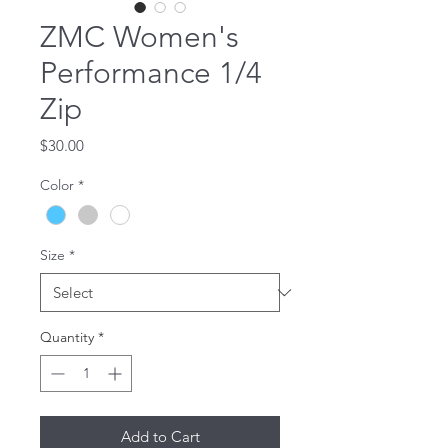
ZMC Women's
Performance 1/4
Zip
Price
$30.00
Color
*
Size
*
Quantity
*
Add to Cart