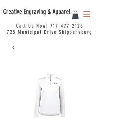
Creative Engraving & Apparel
Call Us Now!
717-477-2125
725
Municipal
Drive Shippensburg