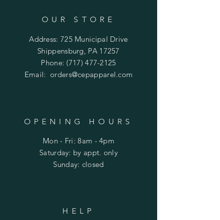
OUR STORE
Address: 725 Municipal Drive
Shippensburg, PA 17257
Phone:
(717) 477-2125
Email:
orders@cepapparel.com
OPENING HOURS
Mon - Fri: 8am - 4pm
​​Saturday: by appt. only
​Sunday: closed
HELP