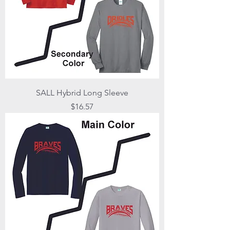
SALL Hybrid Long Sleeve
Price
$16.57