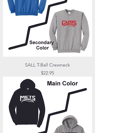
SALL T-Ball Crewneck
Price
$22.95