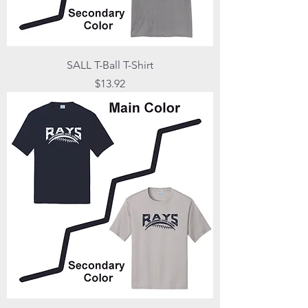
SALL T-Ball T-Shirt
Price
$13.92