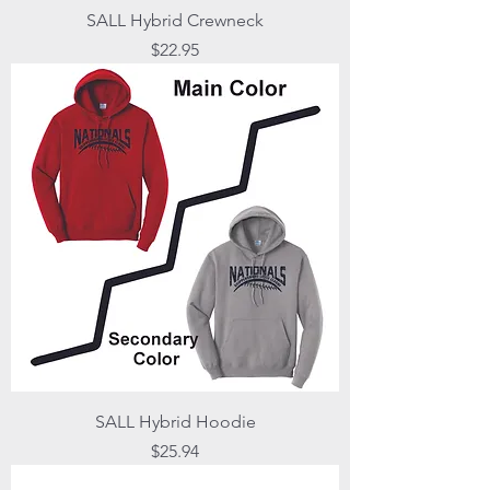
SALL Hybrid Crewneck
Price
$22.95
SALL Hybrid Hoodie
Price
$25.94