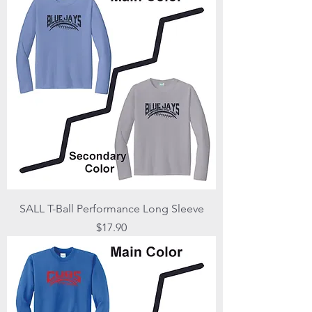
SALL T-Ball Performance Long Sleeve
Price
$17.90