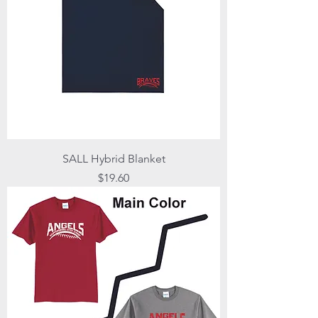
SALL Hybrid Blanket
Price
$19.60