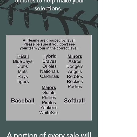
pictures to help make your
selections.
A portion of every sale will