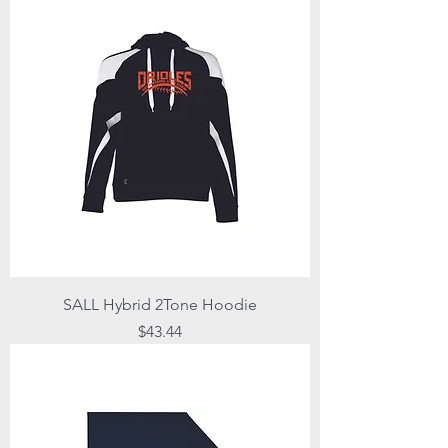
SALL Hybrid 2Tone Hoodie
Price
$43.44