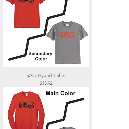
SALL Hybrid T-Shirt
Price
$13.92