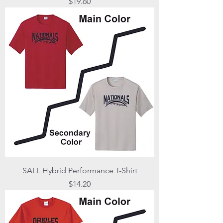
Price
$19.60
SALL Hybrid Performance T-Shirt
Price
$14.20