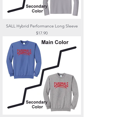
SALL Hybrid Performance Long Sleeve
Price
$17.90