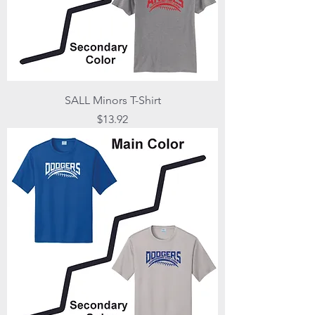
SALL Minors T-Shirt
Price
$13.92