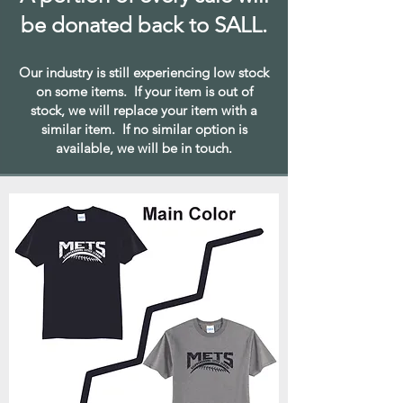
be donated back to SALL.
Our industry is still experiencing low stock
on some items. If your item is out of
stock, we will replace your item with a
similar item. If no similar option is
available, we will be in touch.