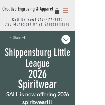
Creative Engraving & Apparel
Call Us Now!
717-477-2125
725
Municipal
Drive Shippensburg
< Shop All
Shippensburg Little
League
2026
Spiritwear
SALL is now offering 2026
spiritwear!!!