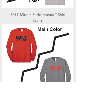
SALL Minors Performance T-Shirt
Price
$14.20
SALL Minors Long Sleeve