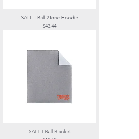
SALL T-Ball 2Tone Hoodie
Price
$43.44
SALL T-Ball Blanket