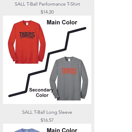
SALL T-Ball Performance T-Shirt
Price
$14.20
SALL T-Ball Long Sleeve
Price
$16.57