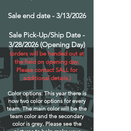
Sale end date - 3/13/2026
Sale Pick-Up/Ship Date -
3/28/2026 (Opening Day)
(orders will be handed out at
the field on opening day.
Please contact SALL for
additional details.)
Color options: This year there is
now two color options for every
team. The main color will be the
team color and the secondary
color is grey. Please see the