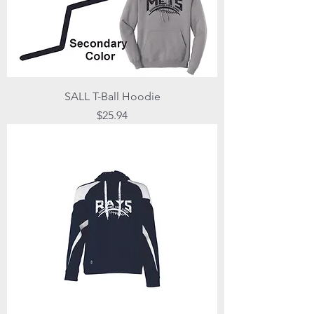
SALL T-Ball Hoodie
Price
$25.94